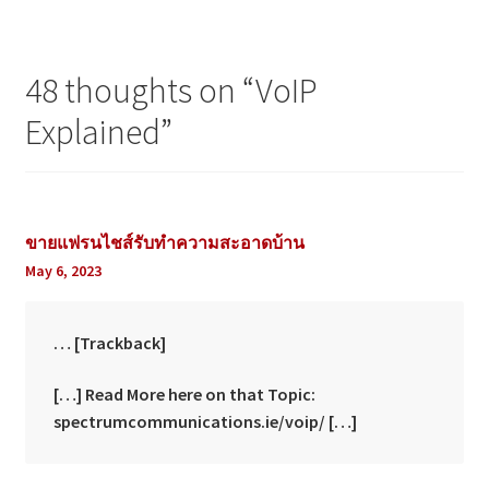
48 thoughts on “
VoIP
Explained
”
ขายแฟรนไชส์รับทำความสะอาดบ้าน
May 6, 2023
… [Trackback]
[…] Read More here on that Topic:
spectrumcommunications.ie/voip/ […]