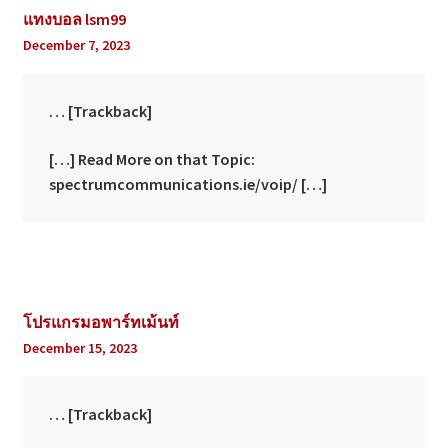
แทงบอล lsm99
December 7, 2023
… [Trackback]
[…] Read More on that Topic:
spectrumcommunications.ie/voip/ […]
โปรแกรมอพาร์ทเม้นท์
December 15, 2023
… [Trackback]