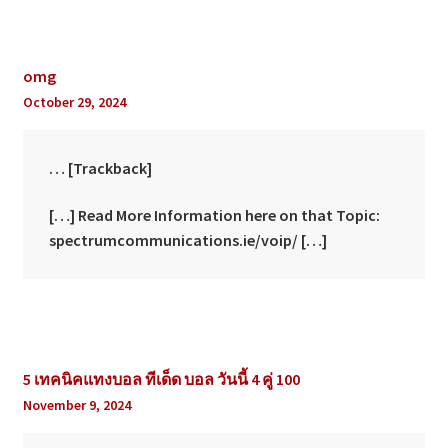
omg
October 29, 2024
… [Trackback]
[…] Read More Information here on that Topic:
spectrumcommunications.ie/voip/ […]
5 เทคนิคแทงบอล ทีเด็ด บอล วันนี้ 4 คู่ 100
November 9, 2024