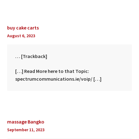
buy cake carts
August 6, 2023
… [Trackback]
[…] Read More here to that Topic:
spectrumcommunications.ie/voip/ […]
massage Bangko
September 11, 2023