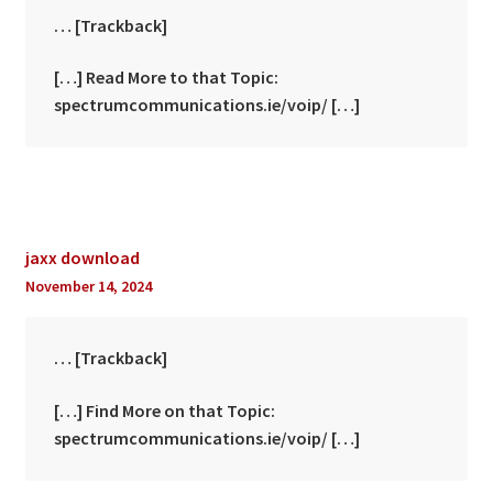
… [Trackback]
[…] Read More to that Topic:
spectrumcommunications.ie/voip/ […]
jaxx download
November 14, 2024
… [Trackback]
[…] Find More on that Topic:
spectrumcommunications.ie/voip/ […]