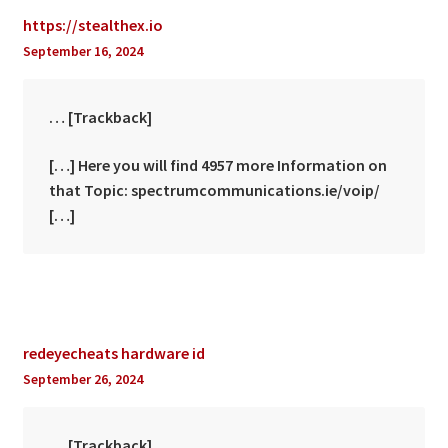
https://stealthex.io
September 16, 2024
… [Trackback]
[…] Here you will find 4957 more Information on
that Topic: spectrumcommunications.ie/voip/
[…]
redeyecheats hardware id
September 26, 2024
… [Trackback]