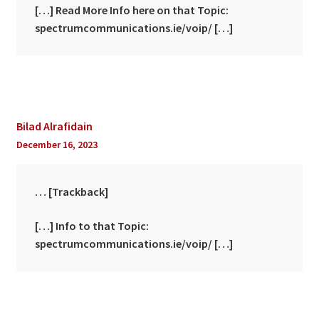
[…] Read More Info here on that Topic:
spectrumcommunications.ie/voip/ […]
Bilad Alrafidain
December 16, 2023
… [Trackback]
[…] Info to that Topic:
spectrumcommunications.ie/voip/ […]