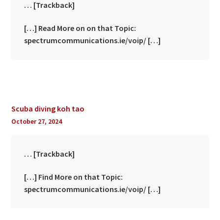
… [Trackback]
[…] Read More on on that Topic:
spectrumcommunications.ie/voip/ […]
Scuba diving koh tao
October 27, 2024
… [Trackback]
[…] Find More on that Topic:
spectrumcommunications.ie/voip/ […]