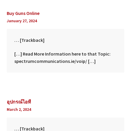
Buy Guns Online
January 27, 2024
… [Trackback]
[…] Read More Information here to that Topic:
spectrumcommunications.ie/voip/ […]
อุปกรณ์ไอที
March 2, 2024
… [Trackback]