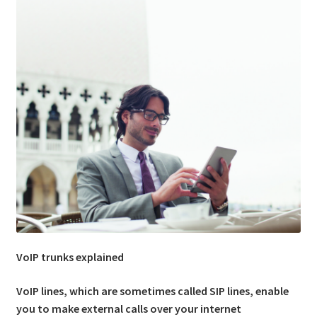
Expand
Shop
child
menu
Contact Us
VoIP trunks explained
VoIP lines, which are sometimes called SIP lines, enable
you to make external calls over your internet