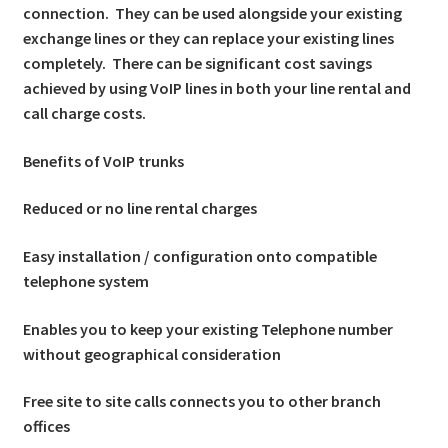
connection. They can be used alongside your existing
exchange lines or they can replace your existing lines
completely. There can be significant cost savings
achieved by using VoIP lines in both your line rental and
call charge costs.
Benefits of VoIP trunks
Reduced or no line rental charges
Easy installation / configuration onto compatible
telephone system
Enables you to keep your existing Telephone number
without geographical consideration
Free site to site calls connects you to other branch
offices