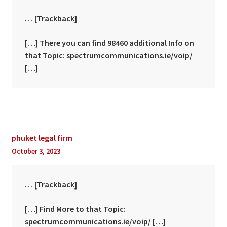
… [Trackback]
[…] There you can find 98460 additional Info on
that Topic: spectrumcommunications.ie/voip/
[…]
phuket legal firm
October 3, 2023
… [Trackback]
[…] Find More to that Topic:
spectrumcommunications.ie/voip/ […]