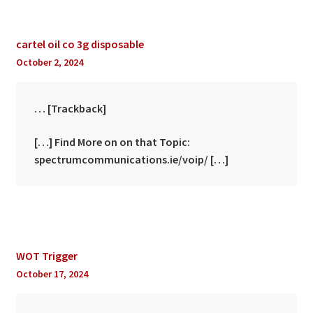
cartel oil co 3g disposable
October 2, 2024
… [Trackback]
[…] Find More on on that Topic:
spectrumcommunications.ie/voip/ […]
WOT Trigger
October 17, 2024