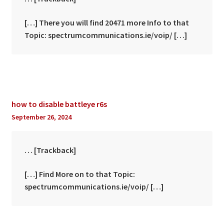
[…] There you will find 20471 more Info to that
Topic: spectrumcommunications.ie/voip/ […]
how to disable battleye r6s
September 26, 2024
… [Trackback]
[…] Find More on to that Topic:
spectrumcommunications.ie/voip/ […]