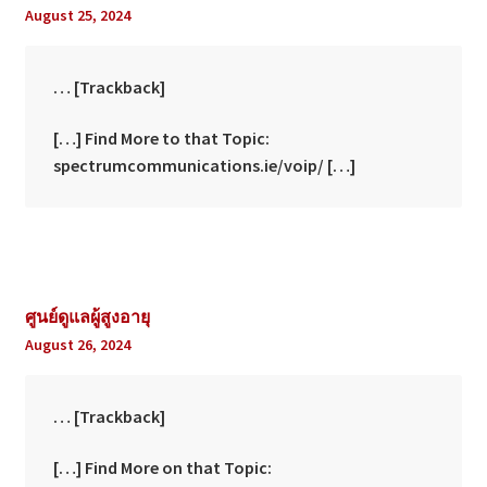
August 25, 2024
… [Trackback]
[…] Find More to that Topic:
spectrumcommunications.ie/voip/ […]
ศูนย์ดูแลผู้สูงอายุ
August 26, 2024
… [Trackback]
[…] Find More on that Topic: