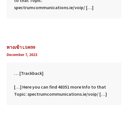
to that Topic:
spectrumcommunications.ie/voip/ […]
ทางเข้า LSM99
December 7, 2023
… [Trackback]
[…] Here you can find 48351 more Info to that
Topic: spectrumcommunications.ie/voip/ […]