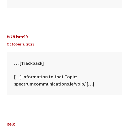
หวย lsm99
October 7, 2023
… [Trackback]
[…] Information to that Topic:
spectrumcommunications.ie/voip/ […]
Relx