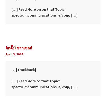
[…] Read More on on that Topic:
spectrumcommunications.ie/voip/ […]
ติดตั้งโซลาเซลล์
April 3, 2024
… [Trackback]
[…] Read More to that Topic:
spectrumcommunications.ie/voip/ […]