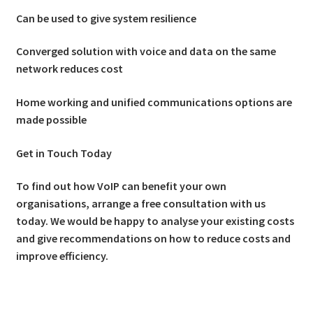
Can be used to give system resilience
Converged solution with voice and data on the same
network reduces cost
Home working and unified communications options are
made possible
Get in Touch Today
To find out how VoIP can benefit your own
organisations, arrange a free consultation with us
today. We would be happy to analyse your existing costs
and give recommendations on how to reduce costs and
improve efficiency.