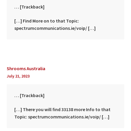
… [Trackback]
[…] Find More on to that Topic:
spectrumcommunications.ie/voip/ […]
Shrooms Australia
July 21, 2023
… [Trackback]
[…] There you will find 33138 more Info to that
Topic: spectrumcommunications.ie/voip/ […]