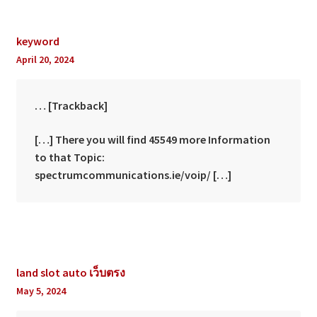
keyword
April 20, 2024
… [Trackback]
[…] There you will find 45549 more Information
to that Topic:
spectrumcommunications.ie/voip/ […]
land slot auto เว็บตรง
May 5, 2024