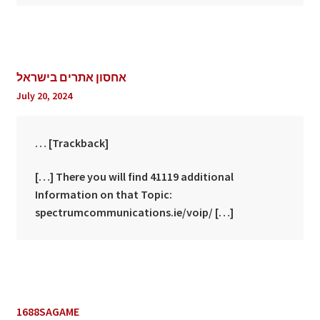
אחסון אתרים בישראל
July 20, 2024
… [Trackback]
[…] There you will find 41119 additional
Information on that Topic:
spectrumcommunications.ie/voip/ […]
1688SAGAME