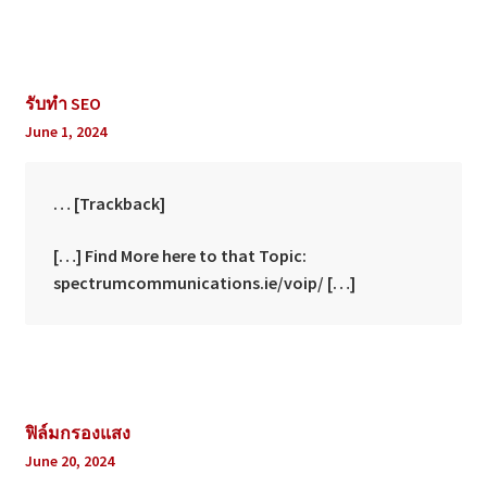
รับทำ SEO
June 1, 2024
… [Trackback]
[…] Find More here to that Topic:
spectrumcommunications.ie/voip/ […]
ฟิล์มกรองแสง
June 20, 2024