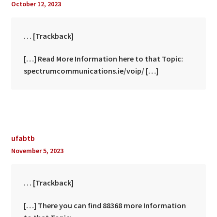
October 12, 2023
… [Trackback]
[…] Read More Information here to that Topic:
spectrumcommunications.ie/voip/ […]
ufabtb
November 5, 2023
… [Trackback]
[…] There you can find 88368 more Information