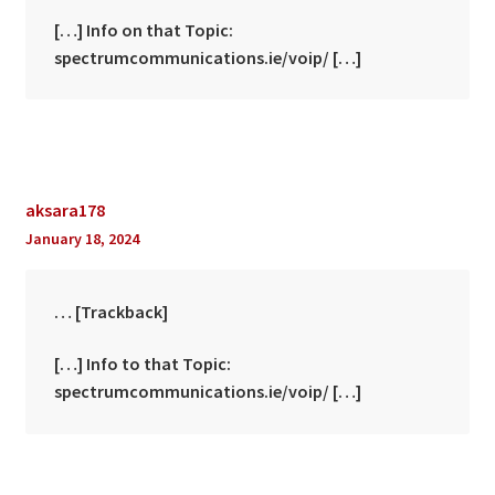
[…] Info on that Topic:
spectrumcommunications.ie/voip/ […]
aksara178
January 18, 2024
… [Trackback]
[…] Info to that Topic:
spectrumcommunications.ie/voip/ […]