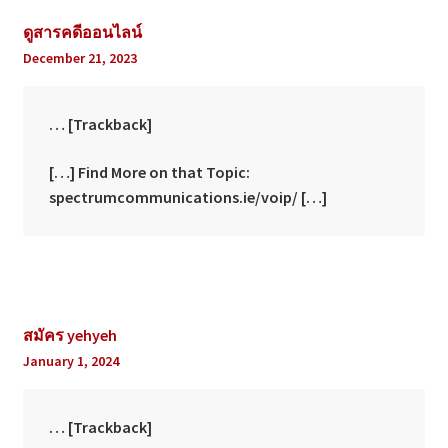
ดูสารคดีออนไลน์
December 21, 2023
… [Trackback]
[…] Find More on that Topic:
spectrumcommunications.ie/voip/ […]
สมัคร yehyeh
January 1, 2024
… [Trackback]