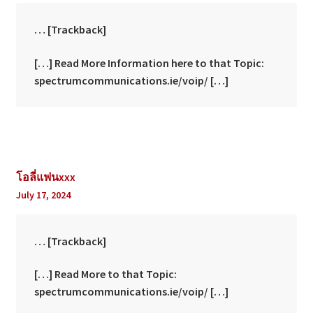
… [Trackback]
[…] Read More Information here to that Topic:
spectrumcommunications.ie/voip/ […]
โอลี่แฟนxxx
July 17, 2024
… [Trackback]
[…] Read More to that Topic:
spectrumcommunications.ie/voip/ […]