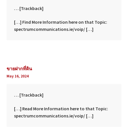
… [Trackback]
[…] Find More Information here on that Topic:
spectrumcommunications.ie/voip/ […]
ขายฝากที่ดิน
May 16, 2024
… [Trackback]
[…] Read More Information here to that Topic:
spectrumcommunications.ie/voip/ […]