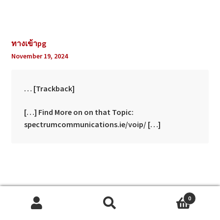
ทางเข้าpg
November 19, 2024
… [Trackback]
[…] Find More on on that Topic:
spectrumcommunications.ie/voip/ […]
best shows
0
December 7, 2024
Search
Search