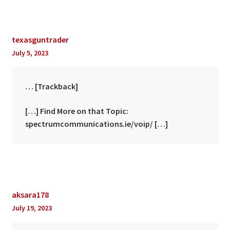
texasguntrader
July 5, 2023
… [Trackback]
[…] Find More on that Topic:
spectrumcommunications.ie/voip/ […]
aksara178
July 19, 2023