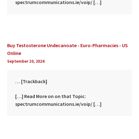
spectrumcommunications.ie/voip/ […]
Buy Testosterone Undecanoate - Euro-Pharmacies - US
Online
September 10, 2024
… [Trackback]
[…] Read More on on that Topic:
spectrumcommunications.ie/voip/ […]